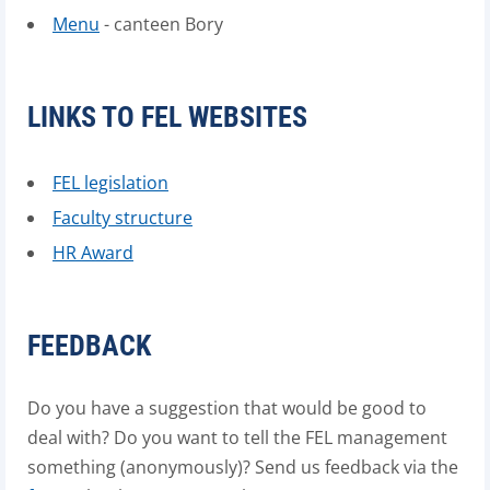
Menu
- canteen Bory
LINKS TO FEL WEBSITES
FEL legislation
Faculty structure
HR Award
FEEDBACK
Do you have a suggestion that would be good to
deal with? Do you want to tell the FEL management
something (anonymously)? Send us feedback via the