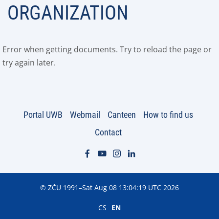
ORGANIZATION
Error when getting documents. Try to reload the page or
try again later.
Portal UWB
Webmail
Canteen
How to find us
Contact
© ZČU 1991–Sat Aug 08 13:04:19 UTC 2026
CS
EN