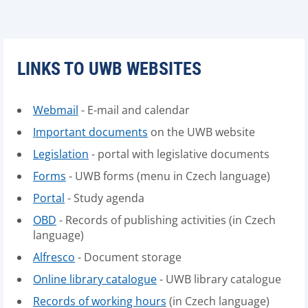
LINKS TO UWB WEBSITES
Webmail
- E-mail and calendar
Important documents
on the UWB website
Legislation
- portal with legislative documents
Forms
- UWB forms (menu in Czech language)
Portal
- Study agenda
OBD
- Records of publishing activities (in Czech
language)
Alfresco
- Document storage
Online library catalogue
- UWB library catalogue
Records of working hours
(in Czech language)