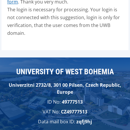
form
. Thank you very much.
The login is necessary for processing. Your login is
not connected with this suggestion, login is only for
verification, that the user comes from the UWB
domain.
UNIVERSITY OF WEST BOHEMIA
Univerzitni 2732/8, 301 00 Pilsen, Czech Republic,
Europe
ID No:
49777513
VAT No:
CZ49777513
Data mail box ID:
zqfj9hj