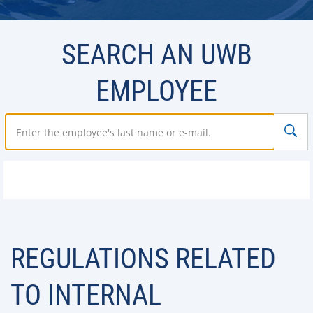
SEARCH AN UWB
EMPLOYEE
REGULATIONS RELATED
TO INTERNAL