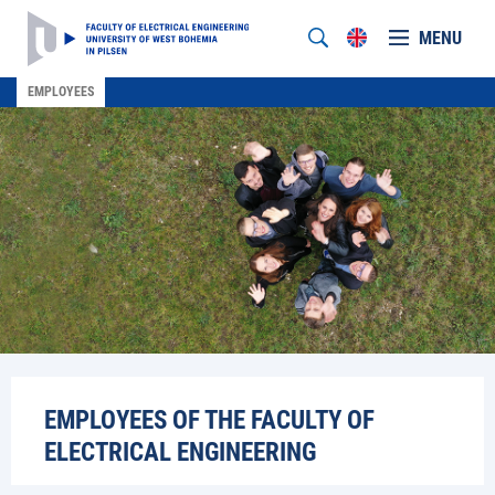
MENU
EMPLOYEES
EMPLOYEES OF THE FACULTY OF
ELECTRICAL ENGINEERING