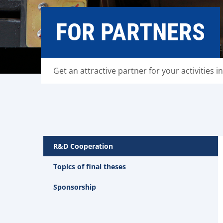
FOR PARTNERS
Get an attractive partner for your activities in
R&D Cooperation
Topics of final theses
Sponsorship