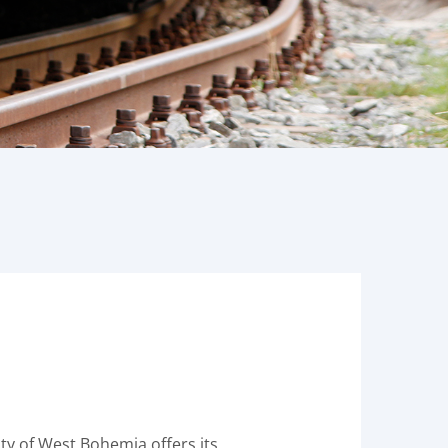
ity of West Bohemia offers its