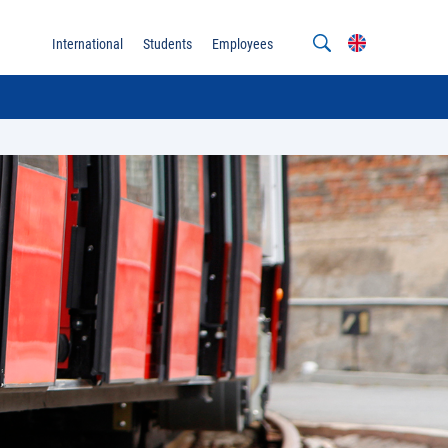
International
Students
Employees