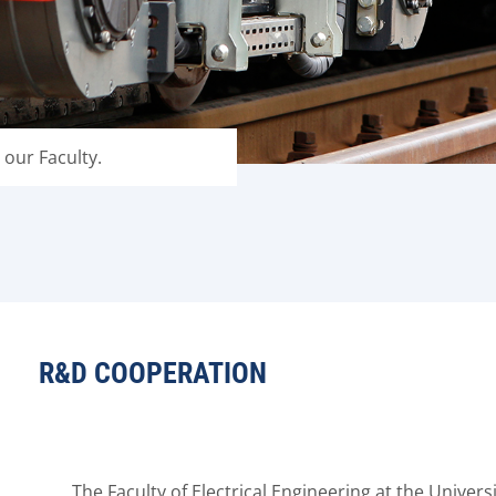
 our Faculty.
R&D COOPERATION
The Faculty of Electrical Engineering at the Univers