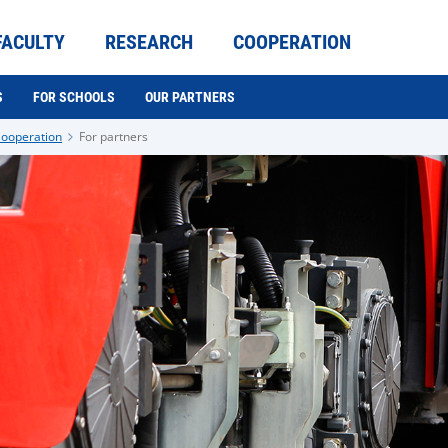
FACULTY
RESEARCH
COOPERATION
S
FOR SCHOOLS
OUR PARTNERS
ooperation
For partners