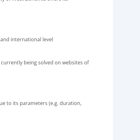
 and international level
 currently being solved on websites of
due to its parameters (e.g. duration,