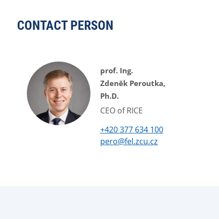
CONTACT PERSON
prof. Ing.
Zdeněk Peroutka,
Ph.D.
CEO of RICE
+420 377 634 100
pero@fel.zcu.cz