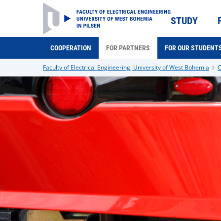
STUDY
COOPERATION
FOR PARTNERS
FOR OUR STUDENT
Faculty of Electrical Engineering, University of West Bohemia
C