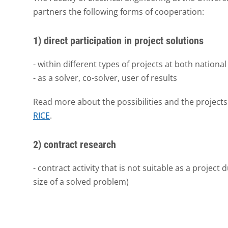
partners the following forms of cooperation:
1) direct participation in project solutions
- within different types of projects at both national
- as a solver, co-solver, user of results
Read more about the possibilities and the projects
RICE
.
2) contract research
- contract activity that is not suitable as a project 
size of a solved problem)