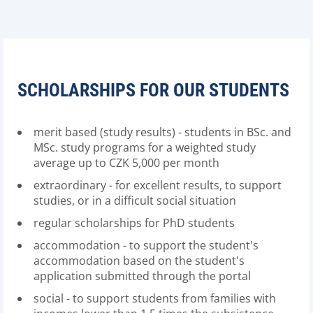
SCHOLARSHIPS FOR OUR STUDENTS
merit based (study results) - students in BSc. and
MSc. study programs for a weighted study
average up to CZK 5,000 per month
extraordinary - for excellent results, to support
studies, or in a difficult social situation
regular scholarships for PhD students
accommodation - to support the student's
accommodation based on the student's
application submitted through the portal
social - to support students from families with