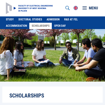
MENU
STUDY
DOCTORAL STUDIES
ADMISSION
R&D AT FEL
ACCOMMODATION
SCHOLARSHIPS
OPEN DAY
SCHOLARSHIPS