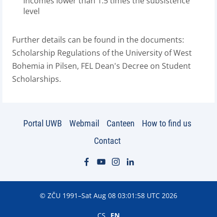
incomes lower than 1.5 times the subsistence
level
Further details can be found in the documents:
Scholarship Regulations of the University of West
Bohemia in Pilsen, FEL Dean's Decree on Student
Scholarships.
Portal UWB
Webmail
Canteen
How to find us
Contact
© ZČU 1991–Sat Aug 08 03:01:58 UTC 2026
CS
EN