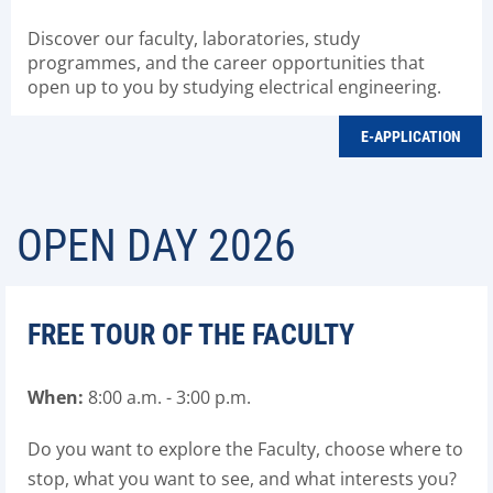
Discover our faculty, laboratories, study
programmes, and the career opportunities that
open up to you by studying electrical engineering.
E-APPLICATION
OPEN DAY 2026
FREE TOUR OF THE FACULTY
When
:
8
:00
a.m
. - 3:00
p.m
.
Do you want to explore the Faculty, choose where to
stop, what you want to see, and what interests you?