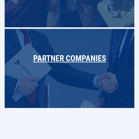
PARTNER COMPANIES