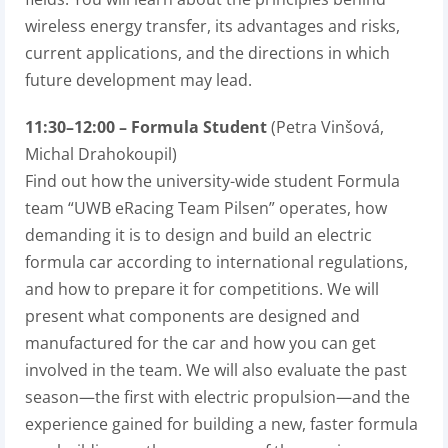
wireless energy transfer, its advantages and risks,
current applications, and the directions in which
future development may lead.
11:30–12:00 – Formula Student
(Petra Vinšová,
Michal Drahokoupil)
Find out how the university-wide student Formula
team “UWB eRacing Team Pilsen” operates, how
demanding it is to design and build an electric
formula car according to international regulations,
and how to prepare it for competitions. We will
present what components are designed and
manufactured for the car and how you can get
involved in the team. We will also evaluate the past
season—the first with electric propulsion—and the
experience gained for building a new, faster formula