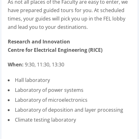
As not all places of the Faculty are easy to enter, we
have prepared guided tours for you. At scheduled
times, your guides will pick you up in the FEL lobby
and lead you to your destinations.
Research and Innovation
Centre for Electrical Engineering (RICE)
When:
9:30, 11:30, 13:30
Hall laboratory
Laboratory of power systems
Laboratory of microelectronics
Laboratory of deposition and layer processing
Climate testing laboratory