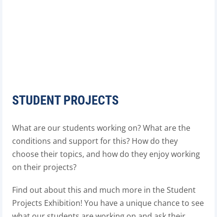
STUDENT PROJECTS
What are our students working on? What are the
conditions and support for this? How do they
choose their topics, and how do they enjoy working
on their projects?
Find out about this and much more in the Student
Projects Exhibition! You have a unique chance to see
what our students are working on and ask their