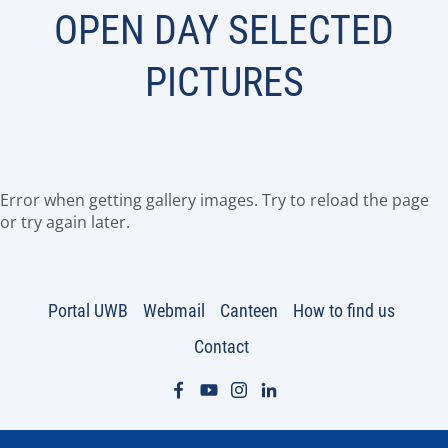
OPEN DAY SELECTED
PICTURES
Error when getting gallery images. Try to reload the page
or try again later.
Portal UWB
Webmail
Canteen
How to find us
Contact