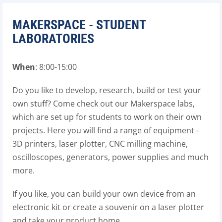
MAKERSPACE - STUDENT
LABORATORIES
When
: 8:00-15:00
Do you like to develop, research, build or test your
own stuff? Come check out our Makerspace labs,
which are set up for students to work on their own
projects. Here you will find a range of equipment -
3D printers, laser plotter, CNC milling machine,
oscilloscopes, generators, power supplies and much
more.
If you like, you can build your own device from an
electronic kit or create a souvenir on a laser plotter
and take your product home.