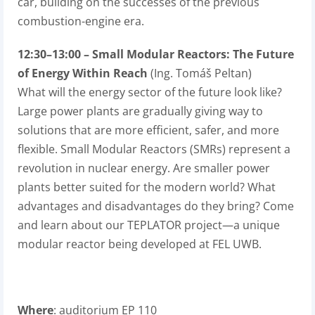
car, building on the successes of the previous
combustion-engine era.
12:30–13:00 – Small Modular Reactors: The Future
of Energy Within Reach
(Ing. Tomáš Peltan)
What will the energy sector of the future look like?
Large power plants are gradually giving way to
solutions that are more efficient, safer, and more
flexible. Small Modular Reactors (SMRs) represent a
revolution in nuclear energy. Are smaller power
plants better suited for the modern world? What
advantages and disadvantages do they bring? Come
and learn about our TEPLATOR project—a unique
modular reactor being developed at FEL UWB.
Where
: auditorium EP 110