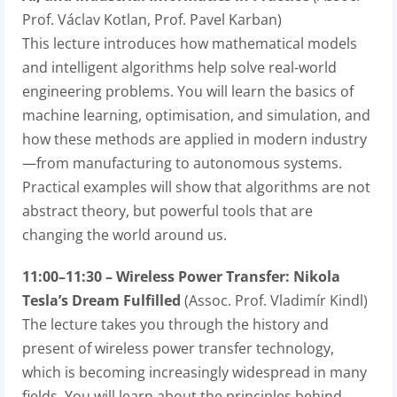
Prof. Václav Kotlan, Prof. Pavel Karban)
This lecture introduces how mathematical models
and intelligent algorithms help solve real-world
engineering problems. You will learn the basics of
machine learning, optimisation, and simulation, and
how these methods are applied in modern industry
—from manufacturing to autonomous systems.
Practical examples will show that algorithms are not
abstract theory, but powerful tools that are
changing the world around us.
11:00–11:30 – Wireless Power Transfer: Nikola
Tesla’s Dream Fulfilled
(Assoc. Prof. Vladimír Kindl)
The lecture takes you through the history and
present of wireless power transfer technology,
which is becoming increasingly widespread in many
fields. You will learn about the principles behind