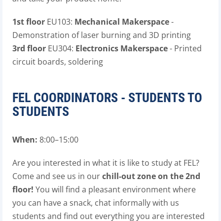
1st floor
EU103:
Mechanical Makerspace
-
Demonstration of laser burning and 3D printing
3rd floor
EU304:
Electronics Makerspace
- Printed
circuit boards, soldering
FEL COORDINATORS - STUDENTS TO
STUDENTS
When:
8:00–15:00
Are you interested in what it is like to study at FEL?
Come and see us in our
chill-out zone on the 2nd
floor!
You will find a pleasant environment where
you can have a snack, chat informally with us
students and find out everything you are interested