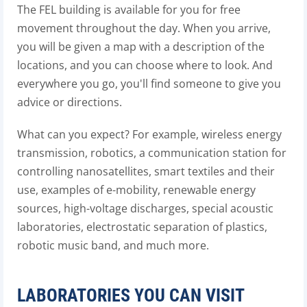
The FEL building is available for you for free
movement throughout the day. When you arrive,
you will be given a map with a description of the
locations, and you can choose where to look. And
everywhere you go, you'll find someone to give you
advice or directions.
What can you expect? For example, wireless energy
transmission, robotics, a communication station for
controlling nanosatellites, smart textiles and their
use, examples of e-mobility, renewable energy
sources, high-voltage discharges, special acoustic
laboratories, electrostatic separation of plastics,
robotic music band, and much more.
LABORATORIES YOU CAN VISIT