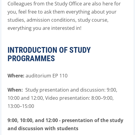
Colleagues from the Study Office are also here for
you, feel free to ask them everything about your
studies, admission conditions, study course,
everything you are interested in!
INTRODUCTION OF STUDY
PROGRAMMES
Where:
auditorium EP 110
When:
Study presentation and discussion: 9:00,
10:00 and 12:00, Video presentation: 8:00–9:00,
13:00–15:00
9:00, 10:00, and 12:00 - presentation of the study
and discussion with students