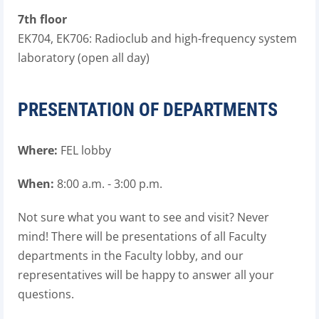
7th floor
EK704, EK706: Radioclub and high-frequency system
laboratory (open all day)
PRESENTATION OF DEPARTMENTS
Where:
FEL lobby
When:
8
:00 a.m. - 3:00 p.m.
Not sure what you want to see and visit? Never
mind! There will be presentations of all Faculty
departments in the Faculty lobby, and our
representatives will be happy to answer all your
questions.