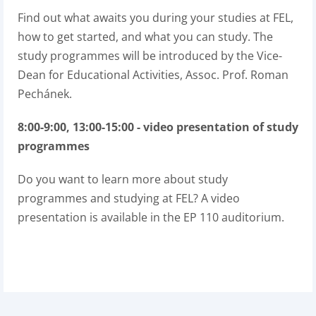
Find out what awaits you during your studies at FEL,
how to get started, and what you can study. The
study programmes will be introduced by the Vice-
Dean for Educational Activities, Assoc. Prof. Roman
Pechánek.
8:00-9:00, 13:00-15:00 - video presentation of study
programmes
Do you want to learn more about study
programmes and studying at FEL? A video
presentation is available in the EP 110 auditorium.