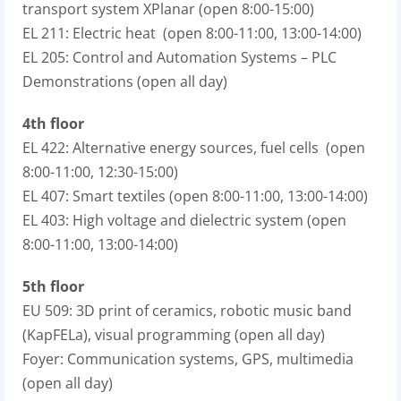
transport system XPlanar (open 8:00-15:00)
EL 211: Electric heat (open 8:00-11:00, 13:00-14:00)
EL 205: Control and Automation Systems – PLC
Demonstrations (open all day)
4th floor
EL 422: Alternative energy sources, fuel cells (open
8:00-11:00, 12:30-15:00)
EL 407: Smart textiles (open 8:00-11:00, 13:00-14:00)
EL 403: High voltage and dielectric system (open
8:00-11:00, 13:00-14:00)
5th floor
EU 509: 3D print of ceramics, robotic music band
(KapFELa), visual programming (open all day)
Foyer: Communication systems, GPS, multimedia
(open all day)