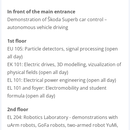
In front of the main entrance
Demonstration of Škoda Superb car control –
autonomous vehicle driving
1st floor
EU 105: Particle detectors, signal processing (open
all day)
EK 101: Electric drives, 3D modelling, vizualization of
physical fields (open all day)
EL 101: Electrical power engineering (open all day)
EL 101 and foyer: Electromobility and student
formula (open all day)
2nd floor
EL 204: Robotics Laboratory - demonstrations with
uArm robots, GoFa robots, two-armed robot YuMi,