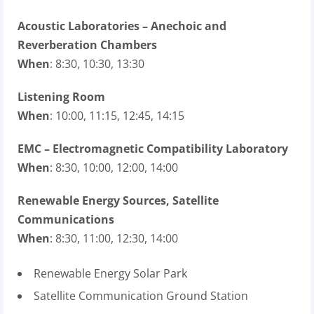
Acoustic Laboratories – Anechoic and
Reverberation Chambers
When
: 8:30, 10:30, 13:30
Listening Room
When
: 10:00, 11:15, 12:45, 14:15
EMC – Electromagnetic Compatibility Laboratory
When
: 8:30, 10:00, 12:00, 14:00
Renewable Energy Sources, Satellite
Communications
When
: 8:30, 11:00, 12:30, 14:00
Renewable Energy Solar Park
Satellite Communication Ground Station