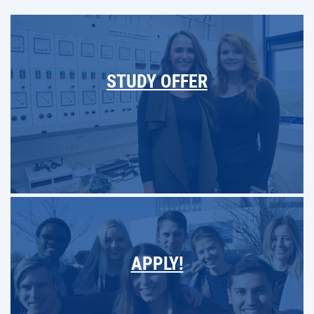
STUDY OFFER
APPLY!