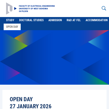
STUDY
DOCTORAL STUDIES
ADMISSION
R&D AT FEL
ACCOMMODATION
OPEN DAY
OPEN DAY
27 JANUARY 2026