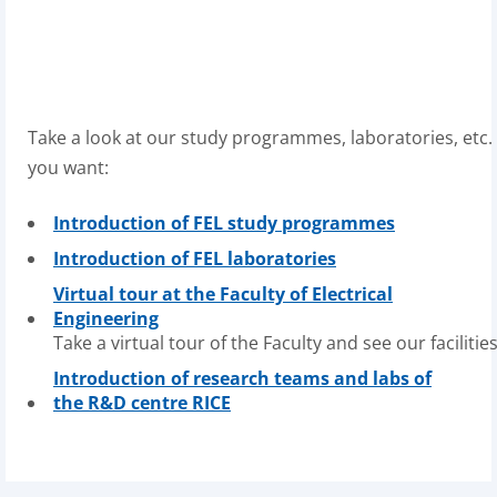
Take
a
look
at
our
study
programmes
,
laboratories
,
etc
.
you want:
Introduction of FEL study programmes
Introduction of FEL laboratories
Virtual tour at the Faculty of Electrical
Engineering
Take
a
virtual
tour
of
the
F
aculty
and
see
our
facilitie
Introduction of research teams and labs of
the R&D centre RICE