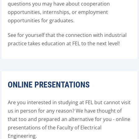
questions you may have about cooperation
opportunities, internships, or employment
opportunities for graduates.
See for yourself that the connection with industrial
practice takes education at FEL to the next level!
ONLINE PRESENTATIONS
Are you interested in studying at FEL but cannot visit
us in person for any reason? We have thought of
that too and prepared an alternative for you - online
presentations of the Faculty of Electrical
Engineering.