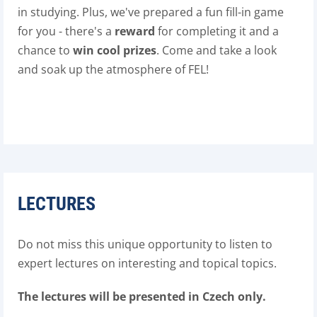
in studying. Plus, we've prepared a fun fill-in game
for you - there's a
reward
for completing it and a
chance to
win cool prizes
. Come and take a look
and soak up the atmosphere of FEL!
LECTURES
Do not miss this unique opportunity to listen to
expert lectures on interesting and topical topics.
The lectures will be presented in Czech only.