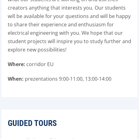
creators anything that interests you. Our students
will be available for your questions and will be happy
to share their experience and enthusiasm for
electrical engineering with you. We hope that our
student projects will inspire you to study further and
explore new possibilities!
Where:
corridor EU
When:
prezentations 9:00-11:00, 13:00-14:00
GUIDED TOURS