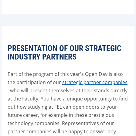
PRESENTATION OF OUR STRATEGIC
INDUSTRY PARTNERS
Part of the program of this year's Open Day is also
the participation of our
strategic partner companies
, who will present themselves at their stands directly
at the Faculty. You have a unique opportunity to find
out how studying at FEL can open doors to your
future career, for example in these prestigious
technology companies. Representatives of our
partner companies will be happy to answer any