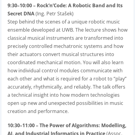
9:30–10:00 – Rock’n’Code: A Robotic Band and Its
Secret DNA
(Ing. Petr Stašek)
Step behind the scenes of a unique robotic music
ensemble developed at UWB. The lecture shows how
classical musical instruments are transformed into
precisely controlled mechatronic systems and how
their actuators convert musical structures into
coordinated mechanical motion. You will also learn
how individual control modules communicate with
each other and what is required for a robot to “play”
accurately, rhythmically, and reliably. The talk offers
a technical insight into how modern technologies
open up new and unexpected possibilities in music
creation and performance.
10:30–11:00 – The Power of Algorithms: Modelling,
AI, and Industrial Informatics in Practice
(Assoc.