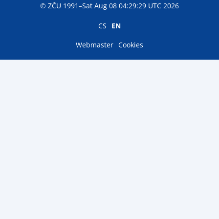
© ZČU 1991–Sat Aug 08 04:29:29 UTC 2026
CS
EN
Webmaster
Cookies