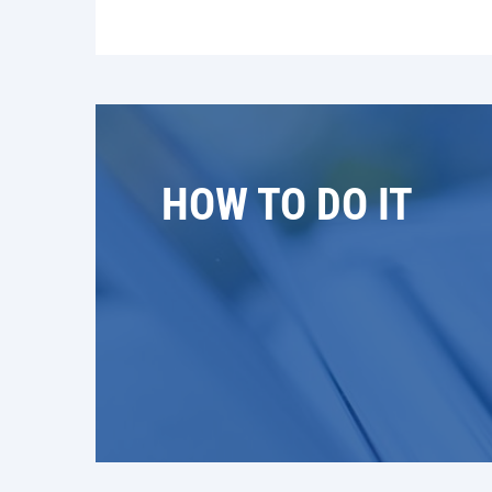
HOW TO DO IT