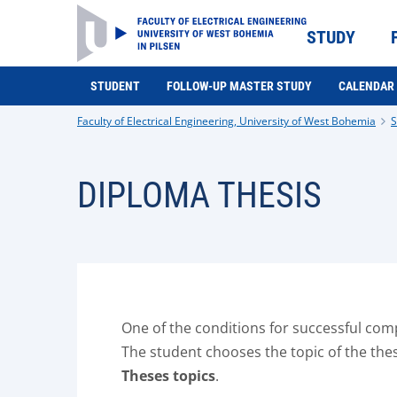
STUDY
STUDENT
FOLLOW-UP MASTER STUDY
CALENDAR
Faculty of Electrical Engineering, University of West Bohemia
S
DIPLOMA THESIS
One of the conditions for successful compl
The student chooses the topic of the thesi
Theses topics
.