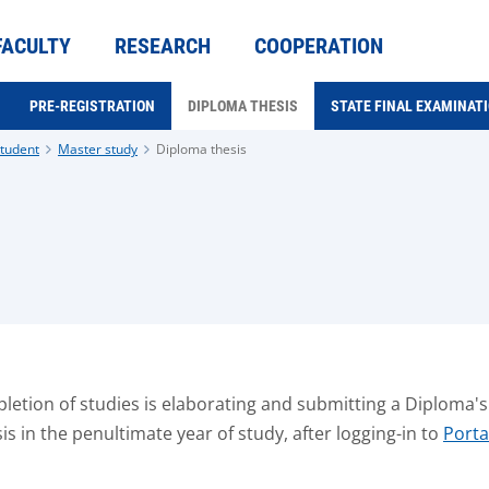
FACULTY
RESEARCH
COOPERATION
PRE-REGISTRATION
DIPLOMA THESIS
STATE FINAL EXAMINAT
tudent
Master study
Diploma thesis
etion of studies is elaborating and submitting a Diploma's th
s in the penultimate year of study, after logging-in to
Port