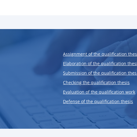
Assignment of the qualification thes
Elaboration of the qualification thes
Submission of the qualification thes
Checking the qualification thesis
Evaluation of the qualification work
Defense of the qualification thesis