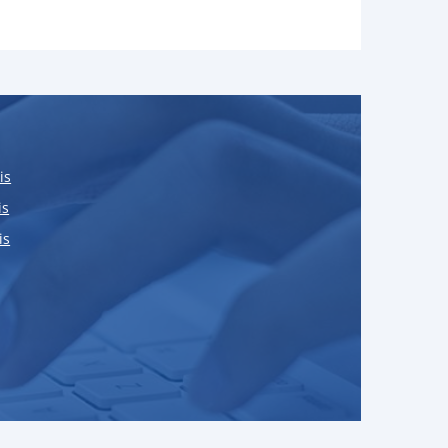
is
is
is