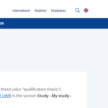
International
Students
Employees
ION
esis (also "qualification thesis").
al UWB
in the section
Study - My study -