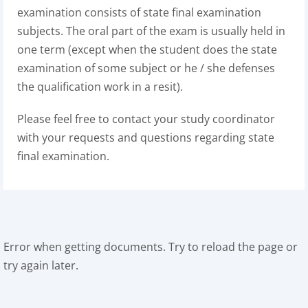
examination consists of state final examination
subjects. The oral part of the exam is usually held in
one term (except when the student does the state
examination of some subject or he / she defenses
the qualification work in a resit).
Please feel free to contact your study coordinator
with your requests and questions regarding state
final examination.
Error when getting documents. Try to reload the page or
try again later.