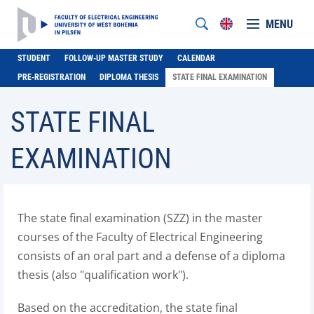
MENU
STUDENT
FOLLOW-UP MASTER STUDY
CALENDAR
PRE-REGISTRATION
DIPLOMA THESIS
STATE FINAL EXAMINATION
STATE FINAL
EXAMINATION
The state final examination (SZZ) in the master
courses of the Faculty of Electrical Engineering
consists of an oral part and a defense of a diploma
thesis (also "qualification work").
Based on the accreditation, the state final