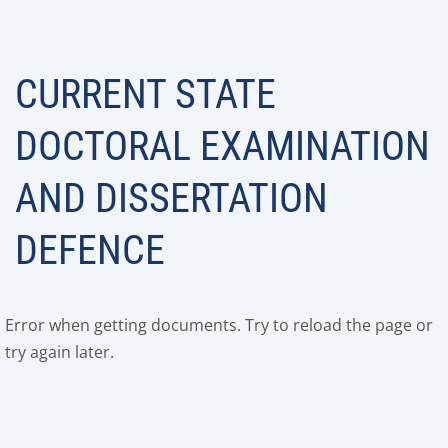
CURRENT STATE
DOCTORAL EXAMINATION
AND DISSERTATION
DEFENCE
Error when getting documents. Try to reload the page or
try again later.