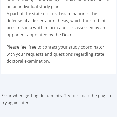
on an individual study plan.
A part of the state doctoral examination is the
defense of a dissertation thesis, which the student
presents in a written form and it is assessed by an
opponent appointed by the Dean.
Please feel free to contact your study coordinator
with your requests and questions regarding state
doctoral examination.
Error when getting documents. Try to reload the page or
try again later.