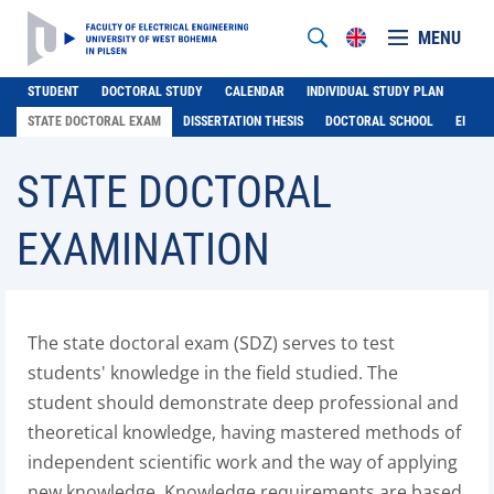
MENU
STUDENT
DOCTORAL STUDY
CALENDAR
INDIVIDUAL STUDY PLAN
STATE DOCTORAL EXAM
DISSERTATION THESIS
DOCTORAL SCHOOL
EI
STATE DOCTORAL
EXAMINATION
The state doctoral exam (SDZ) serves to test
students' knowledge in the field studied. The
student should demonstrate deep professional and
theoretical knowledge, having mastered methods of
independent scientific work and the way of applying
new knowledge. Knowledge requirements are based