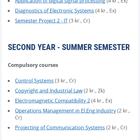
Application of digital signal processing
(4 kr., Ex)
Diagnostics of Electronic Systems
(4 kr., Ex)
Semester Project 2 - IT
(3 kr., Cr)
SECOND YEAR - SUMMER SEMESTER
Compulsory courses
Control Systems
(3 kr., Cr)
Copyright and Industrial Law
(2 kr., Zk)
Electromagnetic Compatibility 2
(4 kr., Ex)
Operations Management in El.Eng.Industry
(2 kr.,
Cr)
Projecting of Communication Systems
(2 kr., Cr)