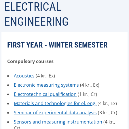
ELECTRICAL
ENGINEERING
FIRST YEAR - WINTER SEMESTER
Compulsory courses
Acoustics
(4 kr., Ex)
Electronic measuring systems
(4 kr., Ex)
Electrotechnical qualification
(1 kr., Cr)
Materials and technologies for el. eng.
(4 kr., Ex)
Seminar of experimental data analysis
(3 kr., Cr)
Sensors and measuring instrumentation
(4 kr.,
Cr)