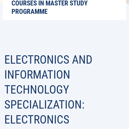
COURSES IN MASTER STUDY
PROGRAMME
ELECTRONICS AND
INFORMATION
TECHNOLOGY
SPECIALIZATION:
ELECTRONICS