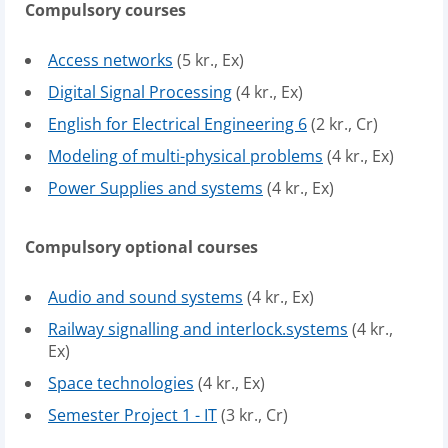
Compulsory courses
Access networks
(5 kr., Ex)
Digital Signal Processing
(4 kr., Ex)
English for Electrical Engineering 6
(2 kr., Cr)
Modeling of multi-physical problems
(4 kr., Ex)
Power Supplies and systems
(4 kr., Ex)
Compulsory optional courses
Audio and sound systems
(4 kr., Ex)
Railway signalling and interlock.systems
(4 kr.,
Ex)
Space technologies
(4 kr., Ex)
Semester Project 1 - IT
(3 kr., Cr)