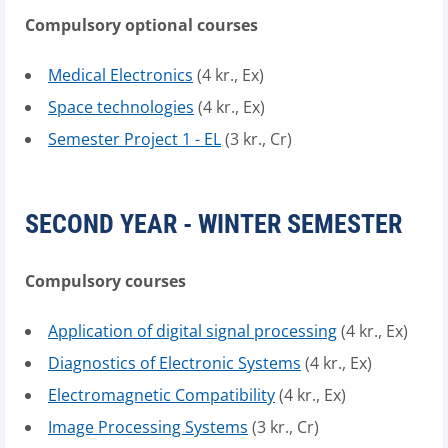
Compulsory optional courses
Medical Electronics
(4 kr., Ex)
Space technologies
(4 kr., Ex)
Semester Project 1 - EL
(3 kr., Cr)
SECOND YEAR - WINTER SEMESTER
Compulsory courses
Application of digital signal processing
(4 kr., Ex)
Diagnostics of Electronic Systems
(4 kr., Ex)
Electromagnetic Compatibility
(4 kr., Ex)
Image Processing Systems
(3 kr., Cr)