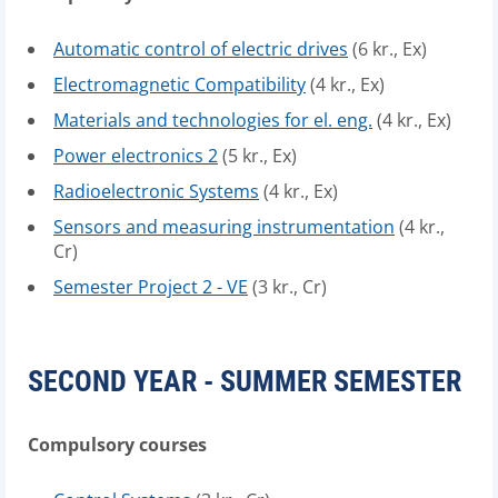
Automatic control of electric drives
(6 kr., Ex)
Electromagnetic Compatibility
(4 kr., Ex)
Materials and technologies for el. eng.
(4 kr., Ex)
Power electronics 2
(5 kr., Ex)
Radioelectronic Systems
(4 kr., Ex)
Sensors and measuring instrumentation
(4 kr.,
Cr)
Semester Project 2 - VE
(3 kr., Cr)
SECOND YEAR - SUMMER SEMESTER
Compulsory courses