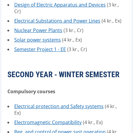
Design of Electric Apparatus and Devices
(3 kr.,
Cr)
Electrical Substations and Power Lines
(4 kr., Ex)
Nuclear Power Plants
(3 kr., Cr)
Solar power systems
(4 kr., Ex)
Semester Project 1 - EE
(3 kr., Cr)
SECOND YEAR - WINTER SEMESTER
Compulsory courses
Electrical protection and Safety systems
(4 kr.,
Ex)
Electromagnetic Compatibility
(4 kr., Ex)
Reg. and control of power syst.operation
(4 kr.,