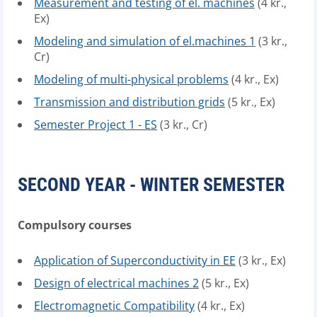
Measurement and testing of el. machines
(4 kr.,
Ex)
Modeling and simulation of el.machines 1
(3 kr.,
Cr)
Modeling of multi-physical problems
(4 kr., Ex)
Transmission and distribution grids
(5 kr., Ex)
Semester Project 1 - ES
(3 kr., Cr)
SECOND YEAR - WINTER SEMESTER
Compulsory courses
Application of Superconductivity in EE
(3 kr., Ex)
Design of electrical machines 2
(5 kr., Ex)
Electromagnetic Compatibility
(4 kr., Ex)