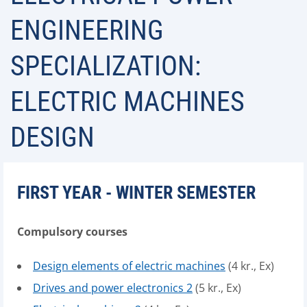
ENGINEERING
SPECIALIZATION:
ELECTRIC MACHINES
DESIGN
FIRST YEAR - WINTER SEMESTER
Compulsory courses
Design elements of electric machines
(4 kr., Ex)
Drives and power electronics 2
(5 kr., Ex)