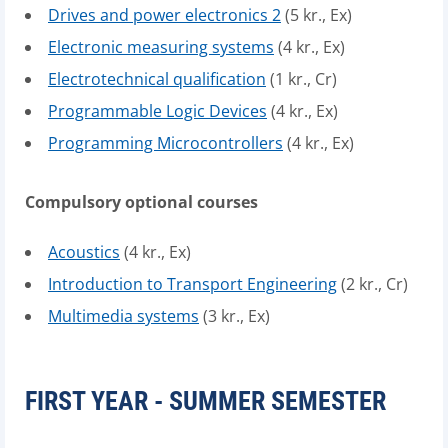
Drives and power electronics 2
(5 kr., Ex)
Electronic measuring systems
(4 kr., Ex)
Electrotechnical qualification
(1 kr., Cr)
Programmable Logic Devices
(4 kr., Ex)
Programming Microcontrollers
(4 kr., Ex)
Compulsory optional courses
Acoustics
(4 kr., Ex)
Introduction to Transport Engineering
(2 kr., Cr)
Multimedia systems
(3 kr., Ex)
FIRST YEAR - SUMMER SEMESTER