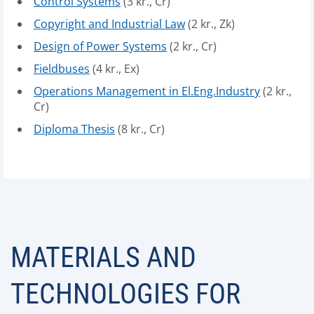
Control Systems
(3 kr., Cr)
Copyright and Industrial Law
(2 kr., Zk)
Design of Power Systems
(2 kr., Cr)
Fieldbuses
(4 kr., Ex)
Operations Management in El.Eng.Industry
(2 kr.,
Cr)
Diploma Thesis
(8 kr., Cr)
MATERIALS AND
TECHNOLOGIES FOR