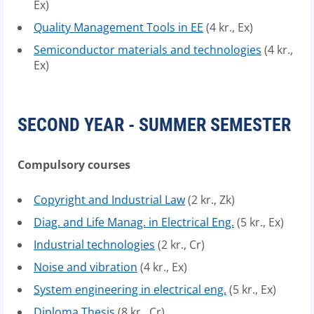
Ex)
Quality Management Tools in EE
(4 kr., Ex)
Semiconductor materials and technologies
(4 kr.,
Ex)
SECOND YEAR - SUMMER SEMESTER
Compulsory courses
Copyright and Industrial Law
(2 kr., Zk)
Diag. and Life Manag. in Electrical Eng.
(5 kr., Ex)
Industrial technologies
(2 kr., Cr)
Noise and vibration
(4 kr., Ex)
System engineering in electrical eng.
(5 kr., Ex)
Diploma Thesis
(8 kr., Cr)