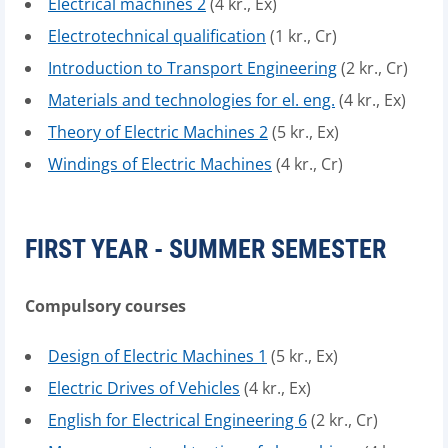
Electrical machines 2
(4 kr., Ex)
Electrotechnical qualification
(1 kr., Cr)
Introduction to Transport Engineering
(2 kr., Cr)
Materials and technologies for el. eng.
(4 kr., Ex)
Theory of Electric Machines 2
(5 kr., Ex)
Windings of Electric Machines
(4 kr., Cr)
FIRST YEAR - SUMMER SEMESTER
Compulsory courses
Design of Electric Machines 1
(5 kr., Ex)
Electric Drives of Vehicles
(4 kr., Ex)
English for Electrical Engineering 6
(2 kr., Cr)