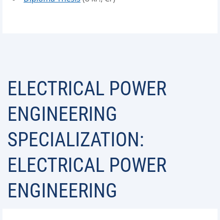
ELECTRICAL POWER
ENGINEERING
SPECIALIZATION:
ELECTRICAL POWER
ENGINEERING