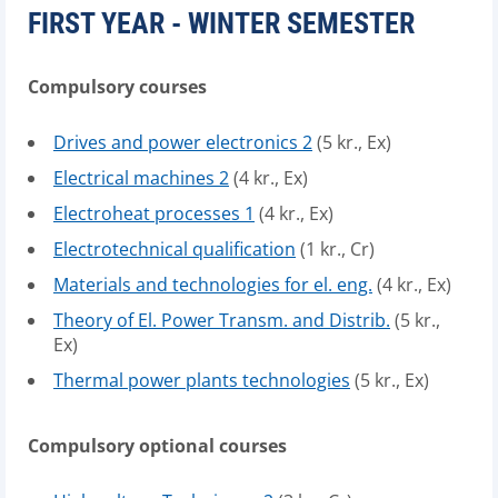
FIRST YEAR - WINTER SEMESTER
Compulsory courses
Drives and power electronics 2
(5 kr., Ex)
Electrical machines 2
(4 kr., Ex)
Electroheat processes 1
(4 kr., Ex)
Electrotechnical qualification
(1 kr., Cr)
Materials and technologies for el. eng.
(4 kr., Ex)
Theory of El. Power Transm. and Distrib.
(5 kr.,
Ex)
Thermal power plants technologies
(5 kr., Ex)
Compulsory optional courses