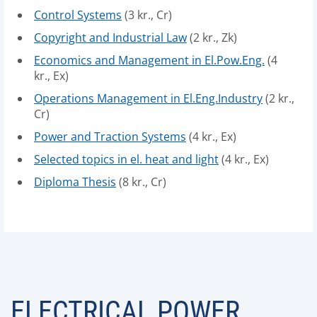
Control Systems
(3 kr., Cr)
Copyright and Industrial Law
(2 kr., Zk)
Economics and Management in El.Pow.Eng.
(4
kr., Ex)
Operations Management in El.Eng.Industry
(2 kr.,
Cr)
Power and Traction Systems
(4 kr., Ex)
Selected topics in el. heat and light
(4 kr., Ex)
Diploma Thesis
(8 kr., Cr)
ELECTRICAL POWER