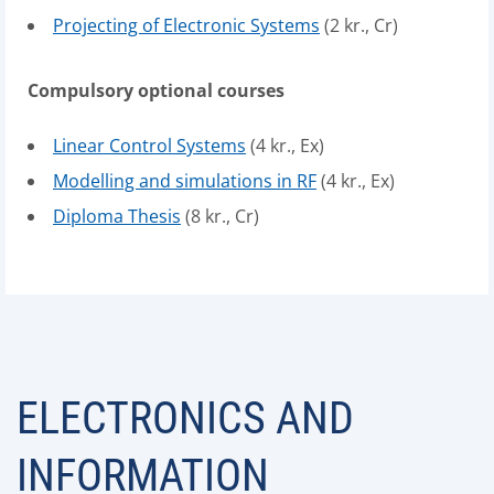
Projecting of Electronic Systems
(2 kr., Cr)
Compulsory optional courses
Linear Control Systems
(4 kr., Ex)
Modelling and simulations in RF
(4 kr., Ex)
Diploma Thesis
(8 kr., Cr)
ELECTRONICS AND
INFORMATION