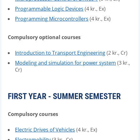
Programmable Logic Devices
(4 kr., Ex)
Programming Microcontrollers
(4 kr., Ex)
Compulsory optional courses
Introduction to Transport Engineering
(2 kr., Cr)
Modeling and simulation for power system
(3 kr.,
Cr)
FIRST YEAR - SUMMER SEMESTER
Compulsory courses
Electric Drives of Vehicles
(4 kr., Ex)
Electromobility
(3 kr., Cr)