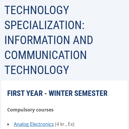
TECHNOLOGY
SPECIALIZATION:
INFORMATION AND
COMMUNICATION
TECHNOLOGY
FIRST YEAR - WINTER SEMESTER
Compulsory courses
Analog Electronics
(4 kr., Ex)