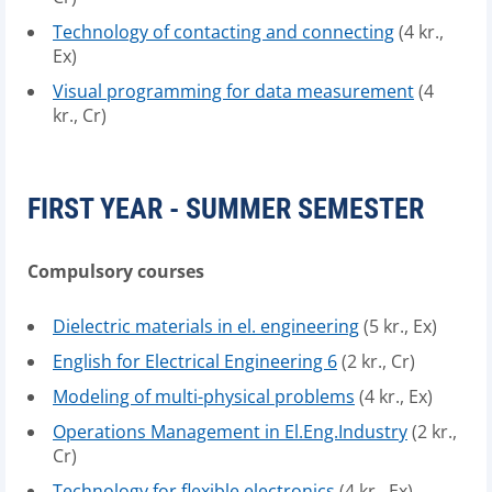
Technology of contacting and connecting
(4 kr.,
Ex)
Visual programming for data measurement
(4
kr., Cr)
FIRST YEAR - SUMMER SEMESTER
Compulsory courses
Dielectric materials in el. engineering
(5 kr., Ex)
English for Electrical Engineering 6
(2 kr., Cr)
Modeling of multi-physical problems
(4 kr., Ex)
Operations Management in El.Eng.Industry
(2 kr.,
Cr)
Technology for flexible electronics
(4 kr., Ex)