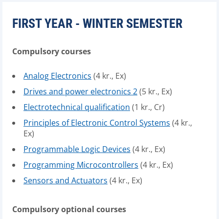
FIRST YEAR - WINTER SEMESTER
Compulsory courses
Analog Electronics
(4 kr., Ex)
Drives and power electronics 2
(5 kr., Ex)
Electrotechnical qualification
(1 kr., Cr)
Principles of Electronic Control Systems
(4 kr.,
Ex)
Programmable Logic Devices
(4 kr., Ex)
Programming Microcontrollers
(4 kr., Ex)
Sensors and Actuators
(4 kr., Ex)
Compulsory optional courses