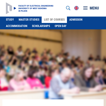
MENU
STUDY
MASTER STUDIES
LIST OF COURSES
ADMISSION
ACCOMMODATION
SCHOLARSHIPS
OPEN DAY