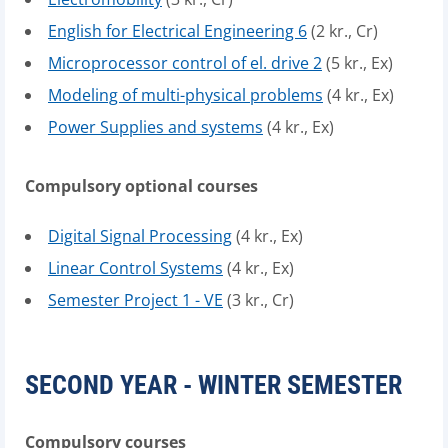
English for Electrical Engineering 6
(2 kr., Cr)
Microprocessor control of el. drive 2
(5 kr., Ex)
Modeling of multi-physical problems
(4 kr., Ex)
Power Supplies and systems
(4 kr., Ex)
Compulsory optional courses
Digital Signal Processing
(4 kr., Ex)
Linear Control Systems
(4 kr., Ex)
Semester Project 1 - VE
(3 kr., Cr)
SECOND YEAR - WINTER SEMESTER
Compulsory courses