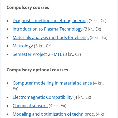
Compulsory courses
Diagnostic methods in el. engineering
(3 kr., Cr)
Introduction to Plasma Technology
(3 kr., Ex)
Materials analysis methods for el. eng.
(5 kr., Ex)
Metrology
(3 kr., Cr)
Semester Project 2 - MTE
(3 kr., Cr)
Compulsory optional courses
Computer modelling in material science
(4 kr.,
Ex)
Electromagnetic Compatibility
(4 kr., Ex)
Chemical sensors
(4 kr., Ex)
Modeling and optimization of techn.proc.
(4 kr.,