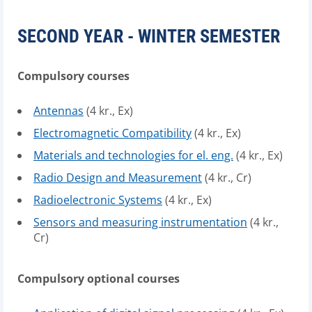
SECOND YEAR - WINTER SEMESTER
Compulsory courses
Antennas
(4 kr., Ex)
Electromagnetic Compatibility
(4 kr., Ex)
Materials and technologies for el. eng.
(4 kr., Ex)
Radio Design and Measurement
(4 kr., Cr)
Radioelectronic Systems
(4 kr., Ex)
Sensors and measuring instrumentation
(4 kr.,
Cr)
Compulsory optional courses