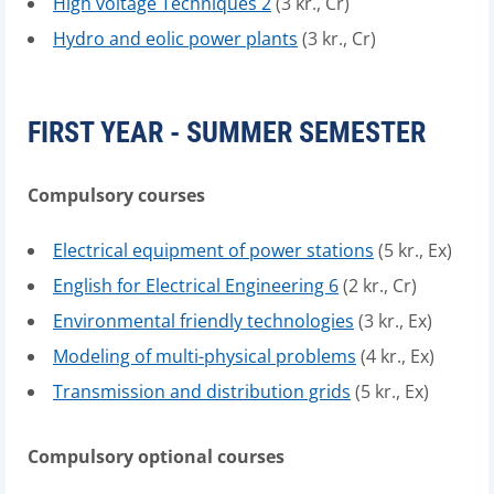
High voltage Techniques 2
(3 kr., Cr)
Hydro and eolic power plants
(3 kr., Cr)
FIRST YEAR - SUMMER SEMESTER
Compulsory courses
Electrical equipment of power stations
(5 kr., Ex)
English for Electrical Engineering 6
(2 kr., Cr)
Environmental friendly technologies
(3 kr., Ex)
Modeling of multi-physical problems
(4 kr., Ex)
Transmission and distribution grids
(5 kr., Ex)
Compulsory optional courses