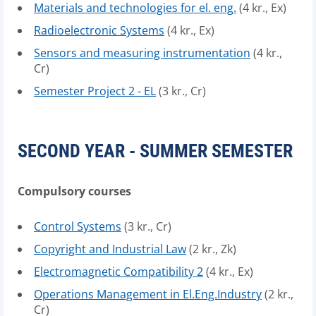
Materials and technologies for el. eng.
(4 kr., Ex)
Radioelectronic Systems
(4 kr., Ex)
Sensors and measuring instrumentation
(4 kr.,
Cr)
Semester Project 2 - EL
(3 kr., Cr)
SECOND YEAR - SUMMER SEMESTER
Compulsory courses
Control Systems
(3 kr., Cr)
Copyright and Industrial Law
(2 kr., Zk)
Electromagnetic Compatibility 2
(4 kr., Ex)
Operations Management in El.Eng.Industry
(2 kr.,
Cr)