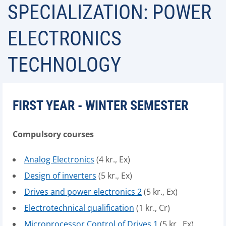
SPECIALIZATION: POWER
ELECTRONICS
TECHNOLOGY
FIRST YEAR - WINTER SEMESTER
Compulsory courses
Analog Electronics
(4 kr., Ex)
Design of inverters
(5 kr., Ex)
Drives and power electronics 2
(5 kr., Ex)
Electrotechnical qualification
(1 kr., Cr)
Microprocessor Control of Drives 1
(5 kr., Ex)