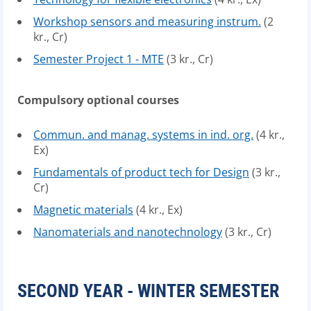
Workshop sensors and measuring instrum.
(2
kr., Cr)
Semester Project 1 - MTE
(3 kr., Cr)
Compulsory optional courses
Commun. and manag. systems in ind. org.
(4 kr.,
Ex)
Fundamentals of product tech for Design
(3 kr.,
Cr)
Magnetic materials
(4 kr., Ex)
Nanomaterials and nanotechnology
(3 kr., Cr)
SECOND YEAR - WINTER SEMESTER