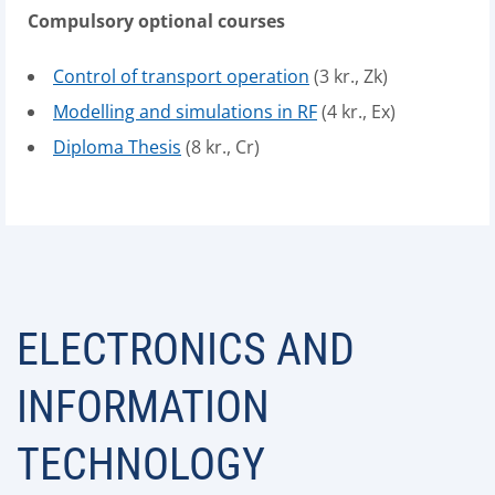
Compulsory optional courses
Control of transport operation
(3 kr., Zk)
Modelling and simulations in RF
(4 kr., Ex)
Diploma Thesis
(8 kr., Cr)
ELECTRONICS AND
INFORMATION
TECHNOLOGY