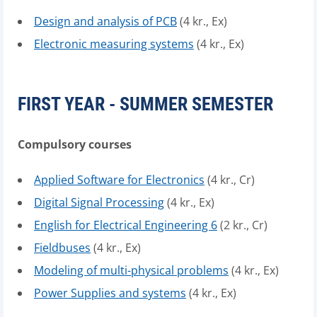
Design and analysis of PCB
(4 kr., Ex)
Electronic measuring systems
(4 kr., Ex)
FIRST YEAR - SUMMER SEMESTER
Compulsory courses
Applied Software for Electronics
(4 kr., Cr)
Digital Signal Processing
(4 kr., Ex)
English for Electrical Engineering 6
(2 kr., Cr)
Fieldbuses
(4 kr., Ex)
Modeling of multi-physical problems
(4 kr., Ex)
Power Supplies and systems
(4 kr., Ex)