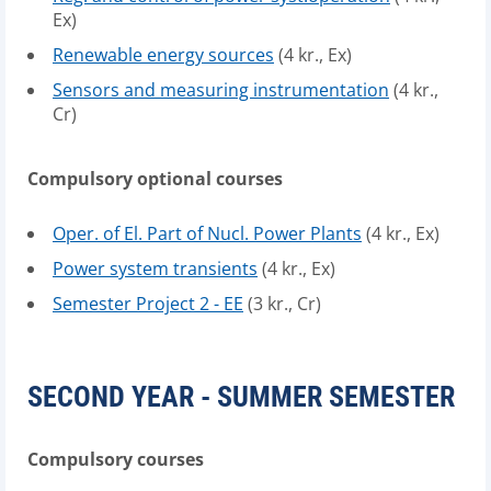
Ex)
Renewable energy sources
(4 kr., Ex)
Sensors and measuring instrumentation
(4 kr.,
Cr)
Compulsory optional courses
Oper. of El. Part of Nucl. Power Plants
(4 kr., Ex)
Power system transients
(4 kr., Ex)
Semester Project 2 - EE
(3 kr., Cr)
SECOND YEAR - SUMMER SEMESTER
Compulsory courses