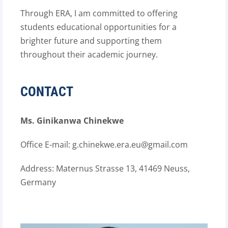
Through ERA, I am committed to offering
students educational opportunities for a
brighter future and supporting them
throughout their academic journey.
CONTACT
Ms. Ginikanwa Chinekwe
Office E-mail: g.chinekwe.era.eu@gmail.com
Address:
Maternus Strasse 13, 41469 Neuss,
Germany