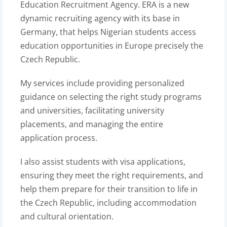
Education Recruitment Agency. ERA is a new
dynamic recruiting agency with its base in
Germany, that helps Nigerian students access
education opportunities in Europe precisely the
Czech Republic.
My services include providing personalized
guidance on selecting the right study programs
and universities, facilitating university
placements, and managing the entire
application process.
I also assist students with visa applications,
ensuring they meet the right requirements, and
help them prepare for their transition to life in
the Czech Republic, including accommodation
and cultural orientation.