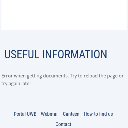
USEFUL INFORMATION
Error when getting documents. Try to reload the page or
try again later.
Portal UWB
Webmail
Canteen
How to find us
Contact