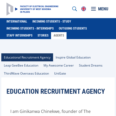
MENU
INTERNATIONAL
INCOMING STUDENTS - STUDY
INCOMING STUDENTS - INTERNSHIPS
OUTGOING STUDENTS
STAFF INTERNSHIPS
STORIES
AGENTS
Educational Recruitment Agency
Inspire Global Education
Leap GeeBee Education
My Awesome Career
Student Dreams
ThirdWave Overseas Education
UniGate
EDUCATION RECRUITMENT AGENCY
I am Ginikanwa Chinekwe, founder of The