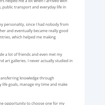
ers helped me a lot when I arrived with
, public transport and everyday life in
 my personality, since I had nobody from
ther and eventually became really good
untries, which helped me making
made a lot of friends and even met my
 art galleries. I never actually studied in
f transferring knowledge through
y life goals, manage my time and make
 the opportunity to choose one for my