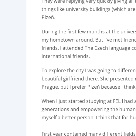
They were replying very quickly giving al
things like university buildings (which ar
Plzeň.
During the first few months at the univer
my hometown around. But I've met friendl
friends. I attended The Czech language 
international friends.
To explore the city I was going to differen
beautiful girlfriend there. She presented 
Prague, but I prefer Plzeň because I think t
When I just started studying at FEL I had 
generations and empowering the human p
myself a better person. I think that for 
First year contained many different field