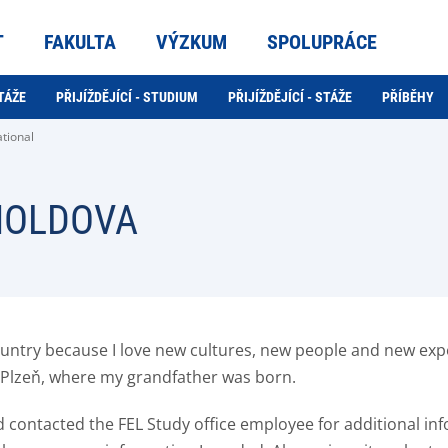
T
FAKULTA
VÝZKUM
SPOLUPRÁCE
TÁŽE
PŘIJÍŽDĚJÍCÍ - STUDIUM
PŘIJÍŽDĚJÍCÍ - STÁŽE
PŘÍBĚHY
ational
 MOLDOVA
country because I love new cultures, new people and new exp
in Plzeň, where my grandfather was born.
and contacted the FEL Study office employee for additional i