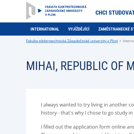
CHCI STUDOVA
INTERNATIONAL
VYJÍŽDĚJÍCÍ
ZAMĚSTNANECKÉ S
Fakulta elektrotechnická Západočeské univerzity v Plzni
Intern
MIHAI, REPUBLIC OF
I always wanted to try living in another 
history - that's why I chose to go study 
I filled out the application form online 