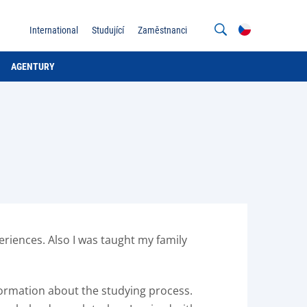
International
Studující
Zaměstnanci
AGENTURY
eriences. Also I was taught my family
nformation about the studying process.