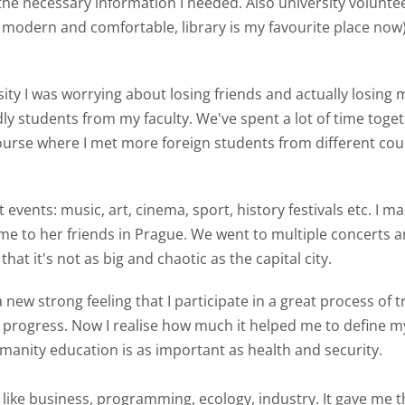
l the necessary information I needed. Also university volunte
e modern and comfortable, library is my favourite place now)
sity I was worrying about losing friends and actually losing
y students from my faculty. We've spent a lot of time toge
course where I met more foreign students from different co
t events: music, art, cinema, sport, history festivals etc. I 
me to her friends in Prague. We went to multiple concerts and
hat it's not as big and chaotic as the capital city.
a new strong feeling that I participate in a great process o
rogress. Now I realise how much it helped me to define m
humanity education is as important as health and security.
s like business, programming, ecology, industry. It gave me