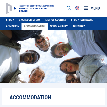
MENU
STUDY
BACHELOR STUDY
LIST OF COURSES
STUDY PATHWAYS
ADMISSION
ACCOMMODATION
SCHOLARSHIPS
OPEN DAY
ACCOMMODATION