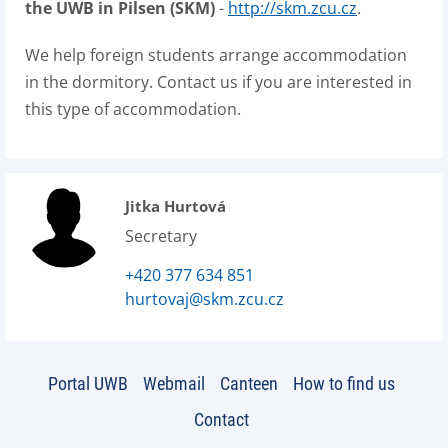
the UWB in Pilsen (SKM)
-
http://skm.zcu.cz
.
We help foreign students arrange accommodation
in the dormitory. Contact us if you are interested in
this type of accommodation.
Jitka Hurtová
Secretary
+420 377 634 851
hurtovaj@skm.zcu.cz
Portal UWB
Webmail
Canteen
How to find us
Contact