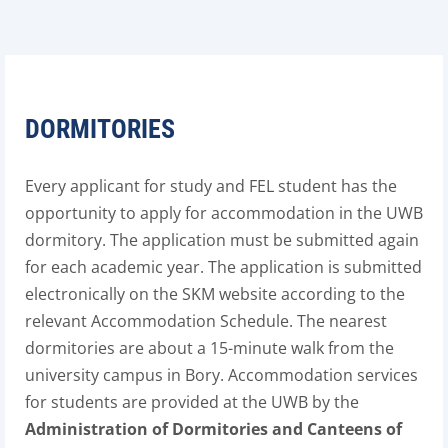
DORMITORIES
Every applicant for study and FEL student has the
opportunity to apply for accommodation in the UWB
dormitory. The application must be submitted again
for each academic year. The application is submitted
electronically on the SKM website according to the
relevant Accommodation Schedule. The nearest
dormitories are about a 15-minute walk from the
university campus in Bory. Accommodation services
for students are provided at the UWB by the
Administration of Dormitories and Canteens of