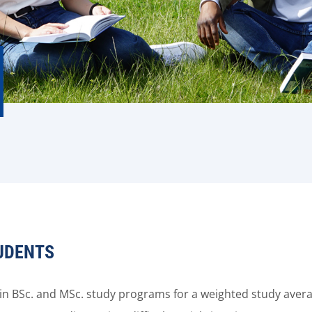
UDENTS
s in BSc. and MSc. study programs for a weighted study ave