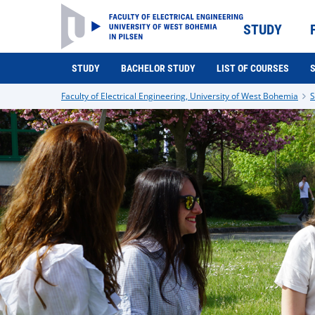
STUDY
STUDY
BACHELOR STUDY
LIST OF COURSES
Faculty of Electrical Engineering, University of West Bohemia
S