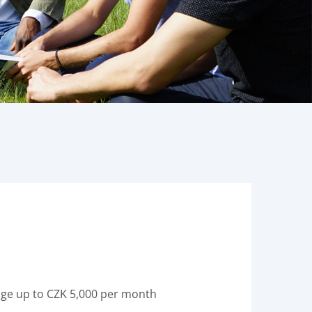
rage up to CZK 5,000 per month