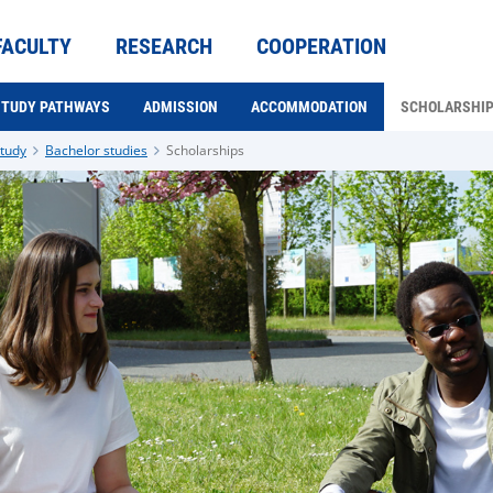
FACULTY
RESEARCH
COOPERATION
STUDY PATHWAYS
ADMISSION
ACCOMMODATION
SCHOLARSHI
tudy
Bachelor studies
Scholarships