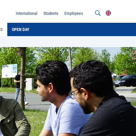
International
Students
Employees
PS
OPEN DAY