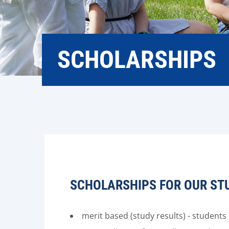
SCHOLARSHIPS
SCHOLARSHIPS FOR OUR ST
merit based (study results) - student