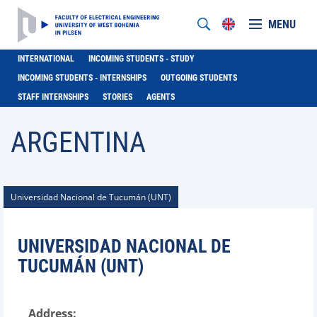
MENU
INTERNATIONAL
INCOMING STUDENTS - STUDY
INCOMING STUDENTS - INTERNSHIPS
OUTGOING STUDENTS
STAFF INTERNSHIPS
STORIES
AGENTS
ARGENTINA
Universidad Nacional de Tucumán (UNT)
UNIVERSIDAD NACIONAL DE
TUCUMÁN (UNT)
Address: