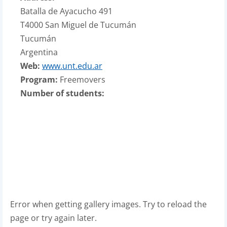
Batalla de Ayacucho 491
T4000 San Miguel de Tucumán
Tucumán
Argentina
Web:
www.unt.edu.ar
Program:
Freemovers
Number of students:
Error when getting gallery images. Try to reload the
page or try again later.