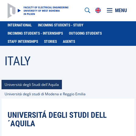
MENU
INTERNATIONAL
INCOMING STUDENTS - STUDY
INCOMING STUDENTS - INTERNSHIPS
OUTGOING STUDENTS
STAFF INTERNSHIPS
STORIES
AGENTS
ITALY
Universitá degli Studi dell´Aquila
Università degli studi di Modena e Reggio Emilia
UNIVERSITÁ DEGLI STUDI DELL
´AQUILA