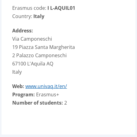
Erasmus code:
I L-AQUIL01
Country:
Italy
Address:
Via Camponeschi
19 Piazza Santa Margherita
2 Palazzo Camponeschi
67100 L'Aquila AQ
Italy
Web:
www.univaq.it/en/
Program:
Erasmus+
Number of students:
2