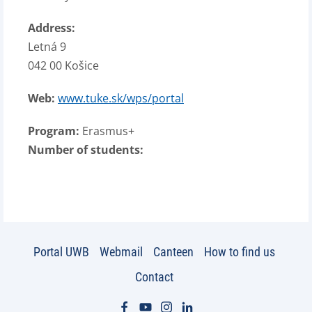
Address:
Letná 9
042 00 Košice
Web:
www.tuke.sk/wps/portal
Program:
Erasmus+
Number of students:
Portal UWB
Webmail
Canteen
How to find us
Contact