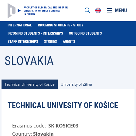
MENU
INTERNATIONAL
INCOMING STUDENTS - STUDY
INCOMING STUDENTS - INTERNSHIPS
OUTGOING STUDENTS
STAFF INTERNSHIPS
STORIES
AGENTS
SLOVAKIA
Technical University of Košice
University of Zilina
TECHNICAL UNIVESITY OF KOŠICE
Erasmus code:
SK KOSICE03
Country:
Slovakia