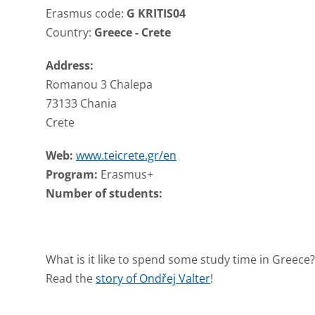
Erasmus code:
G KRITIS04
Country:
Greece - Crete
Address:
Romanou 3 Chalepa
73133 Chania
Crete
Web:
www.teicrete.gr/en
Program:
Erasmus+
Number of students:
What is it like to spend some study time in Greece?
Read the
story of Ondřej Valter
!