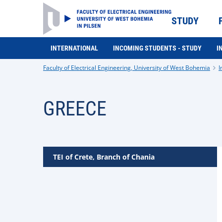
STUDY
INTERNATIONAL
INCOMING STUDENTS - STUDY
I
Faculty of Electrical Engineering, University of West Bohemia
I
GREECE
TEI of Crete, Branch of Chania