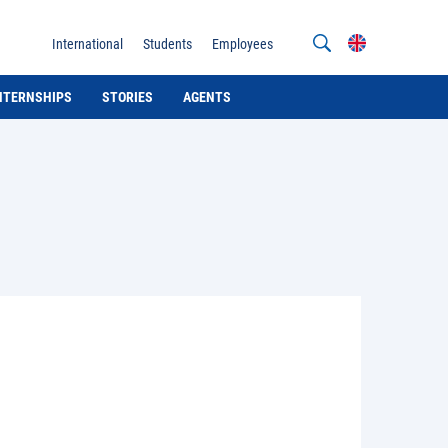
International
Students
Employees
INTERNSHIPS
STORIES
AGENTS