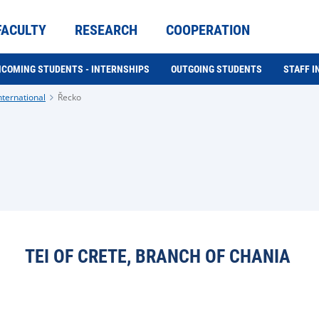
FACULTY
RESEARCH
COOPERATION
NCOMING STUDENTS - INTERNSHIPS
OUTGOING STUDENTS
STAFF 
nternational
Řecko
TEI OF CRETE, BRANCH OF CHANIA