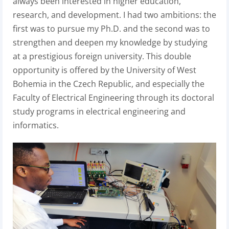
always been interested in higher education,
research, and development. I had two ambitions: the
first was to pursue my Ph.D. and the second was to
strengthen and deepen my knowledge by studying
at a prestigious foreign university. This double
opportunity is offered by the University of West
Bohemia in the Czech Republic, and especially the
Faculty of Electrical Engineering through its doctoral
study programs in electrical engineering and
informatics.