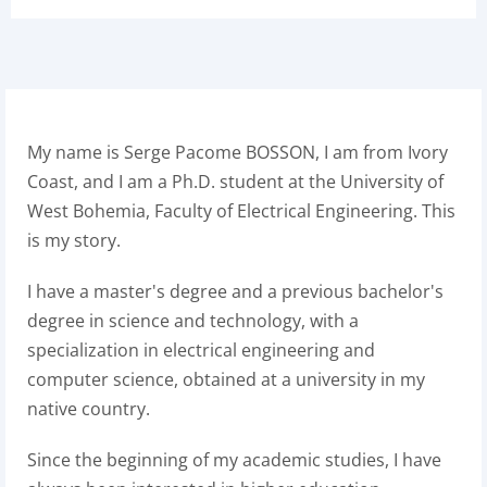
My name is Serge Pacome BOSSON, I am from Ivory
Coast, and I am a Ph.D. student at the University of
West Bohemia, Faculty of Electrical Engineering. This
is my story.
I have a master's degree and a previous bachelor's
degree in science and technology, with a
specialization in electrical engineering and
computer science, obtained at a university in my
native country.
Since the beginning of my academic studies, I have