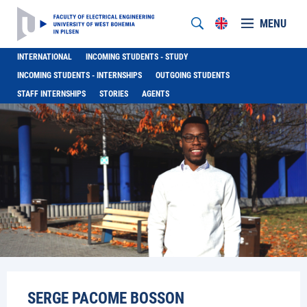
MENU
INTERNATIONAL
INCOMING STUDENTS - STUDY
INCOMING STUDENTS - INTERNSHIPS
OUTGOING STUDENTS
STAFF INTERNSHIPS
STORIES
AGENTS
SERGE PACOME BOSSON