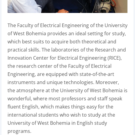
The Faculty of Electrical Engineering of the University
of West Bohemia provides an ideal setting for study,
which best suits to acquire both theoretical and
practical skills. The laboratories of the Research and
Innovation Center for Electrical Engineering (RICE),
the research center of the Faculty of Electrical
Engineering, are equipped with state-of-the-art
instruments and unique technologies. Moreover,
the atmosphere at the University of West Bohemia is
wonderful, where most professors and staff speak
fluent English, which makes things easy for the
international students who wish to study at the
University of West Bohemia in English study
programs.