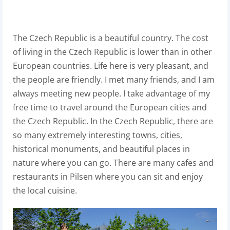
The Czech Republic is a beautiful country. The cost
of living in the Czech Republic is lower than in other
European countries. Life here is very pleasant, and
the people are friendly. I met many friends, and I am
always meeting new people. I take advantage of my
free time to travel around the European cities and
the Czech Republic. In the Czech Republic, there are
so many extremely interesting towns, cities,
historical monuments, and beautiful places in
nature where you can go. There are many cafes and
restaurants in Pilsen where you can sit and enjoy
the local cuisine.