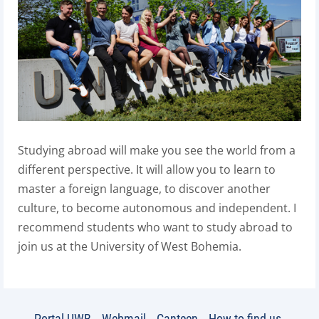
Studying abroad will make you see the world from a
different perspective. It will allow you to learn to
master a foreign language, to discover another
culture, to become autonomous and independent. I
recommend students who want to study abroad to
join us at the University of West Bohemia.
Portal UWB
Webmail
Canteen
How to find us