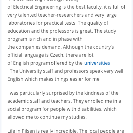
of Electrical Engineering is the best faculty, it is full of
very talented teacher-researchers and very large
laboratories for practical tests.
The quality of
education and the professors is great.
The study
program is rich and in phase with
the companies demand.
Although the country’s
official language is Czech, there are lot
of English program offered by the
universities
. The University staff and professors speak very well
English which makes things easier for me.
I was particularly surprised by the kindness of the
academic staff and teachers. They enrolled me in a
social program for people with disabilities, which
allowed me to continue my studies.
Life in Pilsen is really incredible. The local people are