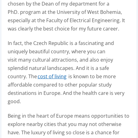
chosen by the Dean of my department for a
PhD. program at the University of West Bohemia,
especially at the Faculty of Electrical Engineering. It
was clearly the best choice for my future career.
In fact, the Czech Republic is a fascinating and
uniquely beautiful country, where you can
visit many cultural attractions, and also enjoy
splendid natural landscapes
.
And it is a safe
country.
The
cost of living
is known to be more
affordable compared to other popular study
destinations in Europe. And the health care is very
good.
Being in the heart of Europe means opportunities to
explore nearby cities that you may not otherwise
have. The luxury of living so close is a chance for