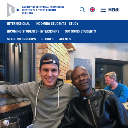
MENU
INTERNATIONAL
INCOMING STUDENTS - STUDY
INCOMING STUDENTS - INTERNSHIPS
OUTGOING STUDENTS
STAFF INTERNSHIPS
STORIES
AGENTS