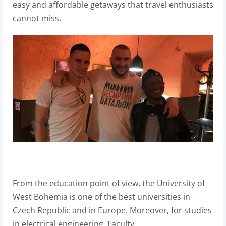
easy and affordable getaways that travel enthusiasts
cannot miss.
From the education point of view, the University of
West Bohemia
is one of the best universities in
Czech Republic and in Europe. Moreover, for studies
in electrical engineering, Faculty