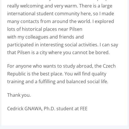
really welcoming and very warm. There is a large
international student community here, so I made
many contacts from around the world. I explored
lots of historical places near Pilsen
with my colleagues and friends and
participated in interesting social activities. I can say
that Pilsen is a city where you cannot be bored.
For anyone who wants to study abroad, the Czech
Republic is the best place. You will find quality
training and a fulfilling and balanced social life.
Thank you.
Cedrick GNAWA, Ph.D. student at FEE