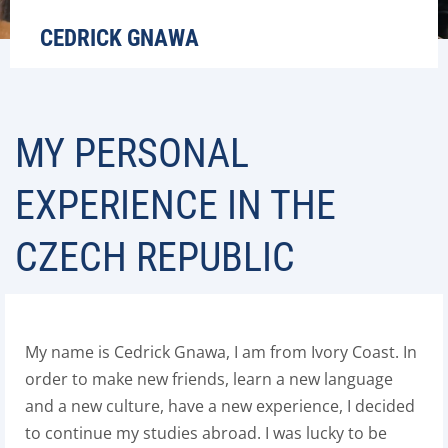
CEDRICK GNAWA
MY PERSONAL
EXPERIENCE IN THE
CZECH REPUBLIC
My name is Cedrick Gnawa, I am from Ivory Coast. In
order to make new friends, learn a new language
and a new culture, have a new experience, I decided
to continue my studies abroad. I was lucky to be